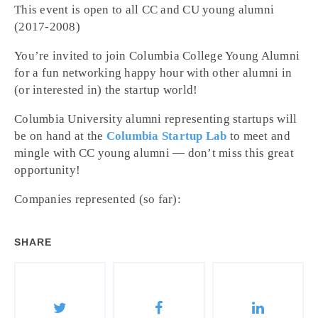
This event is open to all CC and CU young alumni
(2017-2008)
You’re invited to join Columbia College Young Alumni
for a fun networking happy hour with other alumni in
(or interested in) the startup world!
Columbia University alumni representing startups will
be on hand at the
Columbia Startup Lab
to meet and
mingle with CC young alumni — don’t miss this great
opportunity!
Companies represented (so far):
SHARE