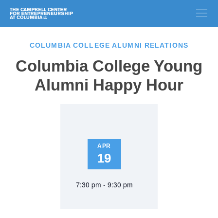
COLUMBIA COLLEGE ALUMNI RELATIONS
Columbia College Young
Alumni Happy Hour
APR
19
7:30 pm - 9:30 pm