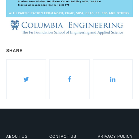
SHARE
ABOUT US
CONTACT US
PRIVACY POLICY