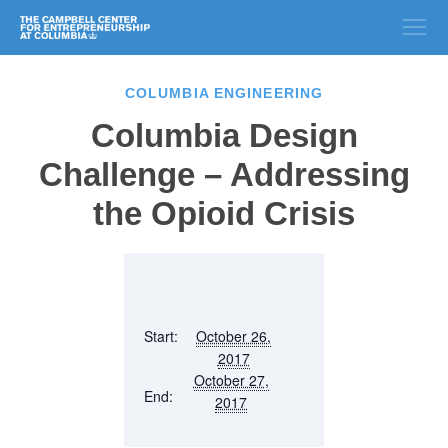
COLUMBIA ENGINEERING
Columbia Design
Challenge – Addressing
the Opioid Crisis
Start:
October 26,
2017
October 27,
End:
2017