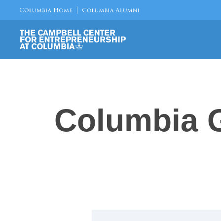
Columbia G