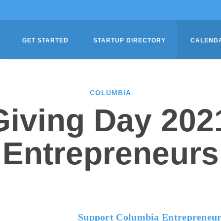
GET STARTED
STARTUP DIRECTORY
CALEND
COLUMBIA
iving Day 202
Entrepreneurs
Support Columbia Entrepreneur