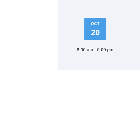
OCT
20
8:00 am - 5:00 pm