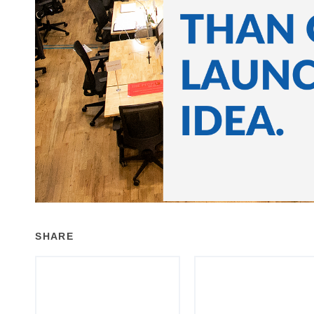
SHARE