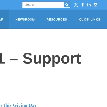
AR
NEWSROOM
RESOURCES
QUICK LINKS
1 – Support
s this Giving Day