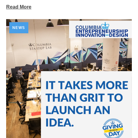
Read More
NEWS