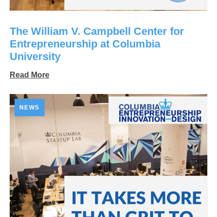
The William V. Campbell Center for
Entrepreneurship at Columbia
University
Read More
NEWS