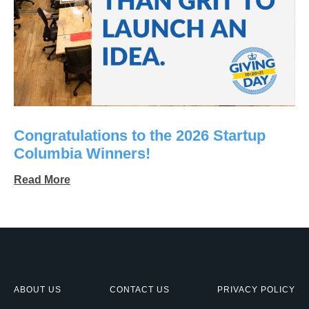
Congratulations to the 2026 Startup
Columbia Winners!
Read More
ABOUT US
CONTACT US
PRIVACY POLICY