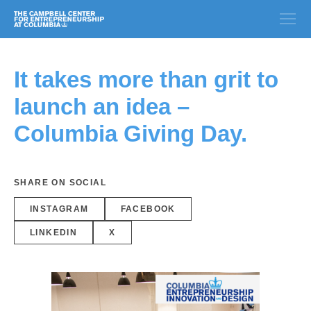
It takes more than grit to
launch an idea –
Columbia Giving Day.
SHARE ON SOCIAL
INSTAGRAM
FACEBOOK
LINKEDIN
X