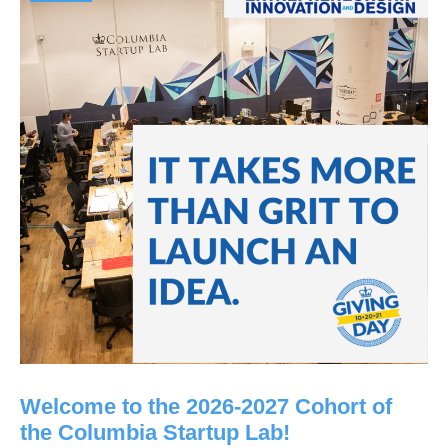
Welcome to the 2026-2027 Cohort of
the Columbia Startup Lab!