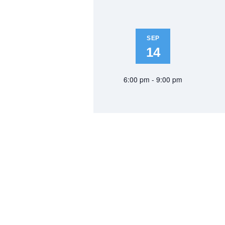
SEP
14
6:00 pm - 9:00 pm