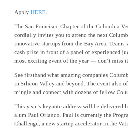
Apply
HERE
.
The San Francisco Chapter of the Columbia 
cordially invites you to attend the next Colu
innovative startups from the Bay Area. Teams 
cash prize in front of a panel of experienced ju
most exciting event of the year — don’t miss i
See firsthand what amazing companies Columbi
in Silicon Valley and beyond. The event also of
mingle and connect with dozens of fellow Col
This year’s keynote address will be delivered
alum Paul Orlando. Paul is currently the Progr
Challenge, a new startup accelerator in the Va