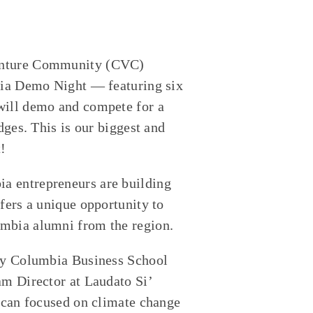
Venture Community (CVC)
mbia Demo Night — featuring six
will demo and compete for a
dges. This is our biggest and
t!
a entrepreneurs are building
fers a unique opportunity to
umbia alumni from the region.
 by Columbia Business School
am Director at Laudato Si’
tican focused on climate change