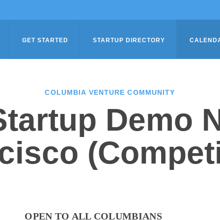
GET STARTED
STARTUP DIRECTORY
CALEND
COLUMBIA VENTURE COMMUNITY
tartup Demo N
cisco (Competi
OPEN TO ALL COLUMBIANS