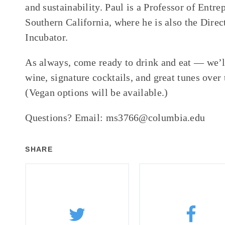
and sustainability. Paul is a Professor of Entre
Southern California, where he is also the Direc
Incubator.
As always, come ready to drink and eat — we’l
wine, signature cocktails, and great tunes over 
(Vegan options will be available.)
Questions? Email: ms3766@columbia.edu
SHARE