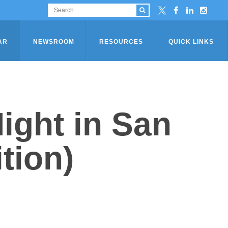
AR
NEWSROOM
RESOURCES
QUICK LINKS
ight in San
tion)