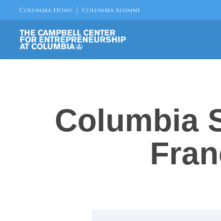
Columbia S
Fran