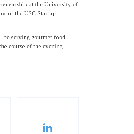
preneurship at the University of
tor of the USC Startup
l be serving gourmet food,
the course of the evening.