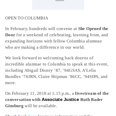
OPEN TO COLUMBIA
In February, hundreds will convene at
She Opened the
Door
for a weekend of celebrating, learning from, and
expanding horizons with fellow Columbia alumnae
who are making a difference in our world.
We look forward to welcoming back dozens of
incredible alumnae to Columbia to speak at this event,
including Abigail Disney ’87, ’94GSAS, A’Lelia
Bundles ’76JRN, Claire Shipman ’86CC, ’94SIPA, and
more.
On February 11, 2018 at 1:15 p.m., a
livestream of the
conversation with
Associate Justice
Ruth Bader
Ginsburg
will be available.