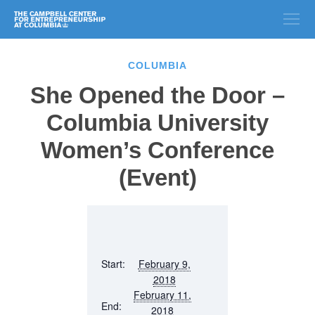
COLUMBIA
She Opened the Door –
Columbia University
Women’s Conference
(Event)
Start:
February 9,
2018
February 11,
End:
2018