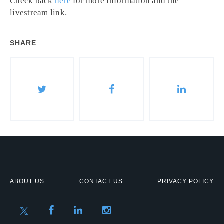
Check back
here
for more information and the
livestream link.
SHARE
ABOUT US
CONTACT US
PRIVACY POLICY