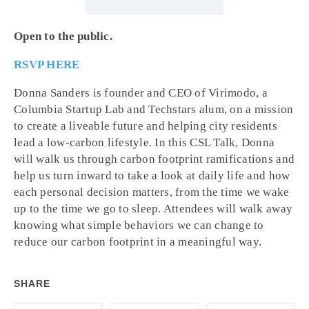
Open to the public.
RSVP HERE
Donna Sanders is founder and CEO of Virimodo, a
Columbia Startup Lab and Techstars alum, on a mission
to create a liveable future and helping city residents
lead a low-carbon lifestyle. In this CSL Talk, Donna
will walk us through carbon footprint ramifications and
help us turn inward to take a look at daily life and how
each personal decision matters, from the time we wake
up to the time we go to sleep. Attendees will walk away
knowing what simple behaviors we can change to
reduce our carbon footprint in a meaningful way.
SHARE