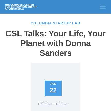
COLUMBIA STARTUP LAB
CSL Talks: Your Life, Your
Planet with Donna
Sanders
JAN
22
12:00 pm - 1:00 pm