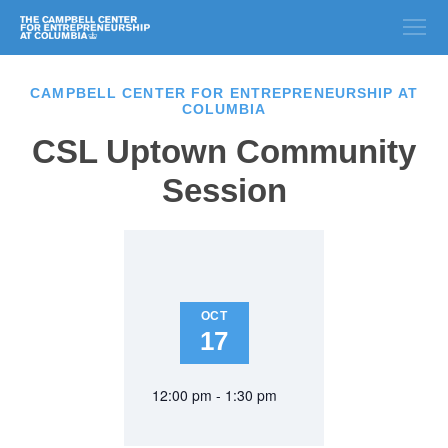
CAMPBELL CENTER FOR ENTREPRENEURSHIP AT
COLUMBIA
CSL Uptown Community
Session
OCT
17
12:00 pm - 1:30 pm