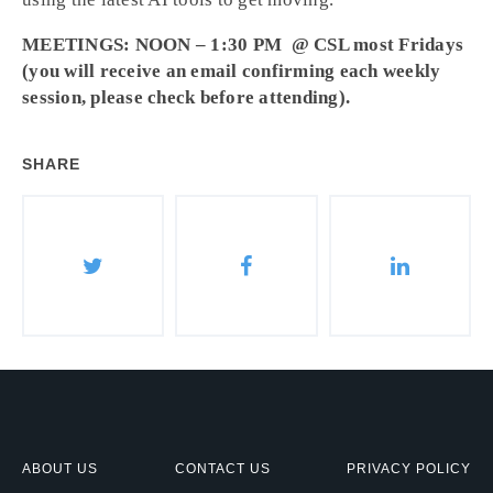
MEETINGS: NOON – 1:30 PM @ CSL most Fridays
(you will receive an email confirming each weekly
session, please check before attending).
SHARE
ABOUT US
CONTACT US
PRIVACY POLICY