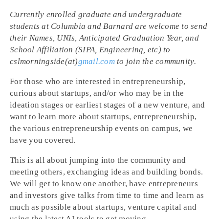
Currently enrolled graduate and undergraduate
students at Columbia and Barnard are welcome to send
their Names, UNIs, Anticipated Graduation Year, and
School Affiliation (SIPA, Engineering, etc) to
cslmorningside(at)
gmail.com
to join the community.
For those who are interested in entrepreneurship,
curious about startups, and/or who may be in the
ideation stages or earliest stages of a new venture, and
want to learn more about startups, entrepreneurship,
the various entrepreneurship events on campus, we
have you covered.
This is all about jumping into the community and
meeting others, exchanging ideas and building bonds.
We will get to know one another, have entrepreneurs
and investors give talks from time to time and learn as
much as possible about startups, venture capital and
using the latest AI tools to get moving.