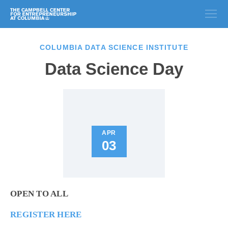
COLUMBIA DATA SCIENCE INSTITUTE
Data Science Day
APR
03
OPEN TO ALL
REGISTER HERE