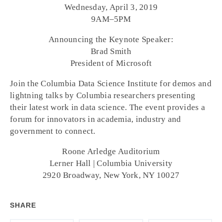
Wednesday, April 3, 2019
9AM–5PM
Announcing the Keynote Speaker:
Brad Smith
President of Microsoft
Join the Columbia Data Science Institute for demos and
lightning talks by Columbia researchers presenting
their latest work in data science. The event provides a
forum for innovators in academia, industry and
government to connect.
Roone Arledge Auditorium
Lerner Hall | Columbia University
2920 Broadway, New York, NY 10027
SHARE