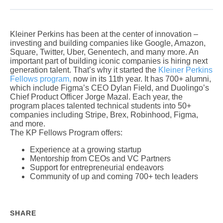
Kleiner Perkins has been at the center of innovation –
investing and building companies like Google, Amazon,
Square, Twitter, Uber, Genentech, and many more. An
important part of building iconic companies is hiring next
generation talent. That’s why it started the
Kleiner Perkins
Fellows program,
now in its 11th year. It has 700+ alumni,
which include Figma’s CEO Dylan Field, and Duolingo’s
Chief Product Officer Jorge Mazal. Each year, the
program places talented technical students into 50+
companies including Stripe, Brex, Robinhood, Figma,
and more.
The KP Fellows Program offers:
Experience at a growing startup
Mentorship from CEOs and VC Partners
Support for entrepreneurial endeavors
Community of up and coming 700+ tech leaders
SHARE