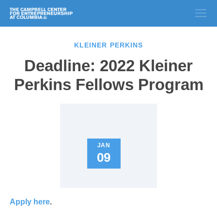
KLEINER PERKINS
Deadline: 2022 Kleiner
Perkins Fellows Program
JAN
09
Apply here
.