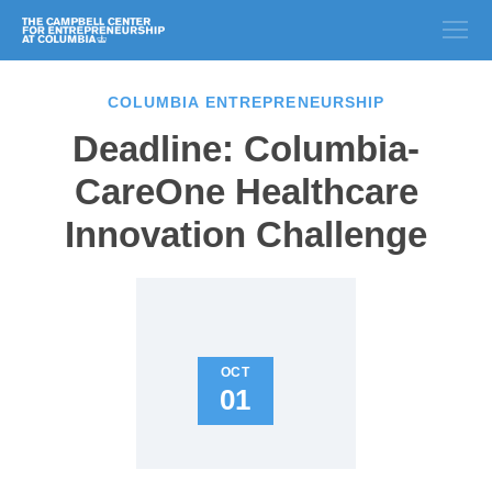
COLUMBIA ENTREPRENEURSHIP
Deadline: Columbia-
CareOne Healthcare
Innovation Challenge
OCT
01