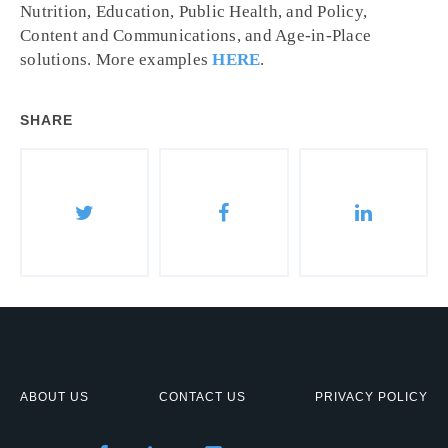
Nutrition, Education, Public Health, and Policy,
Content and Communications, and Age-in-Place
solutions. More examples
HERE
.
SHARE
ABOUT US
CONTACT US
PRIVACY POLICY