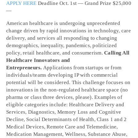
APPLY HERE
Deadline Oct. 1
st
— Grand Prize $25,000
—
American healthcare is undergoing unprecedented
change driven by rapid innovations in technology, care
delivery, and services all responding to changing
demographics, inequality, pandemics, politicized
policy, retail healthcare, and consumerism.
Calling All
Healthcare Innovators and
Entrepreneurs.
Applications from startups or from
individuals/teams developing IP with commercial
potential will be considered. This challenge focuses on
innovations in the non-regulated healthcare space (no
pharma or class three devices, please). Examples of
eligible categories include: Healthcare Delivery and
Services, Diagnostics, Memory Loss and Cognitive
Decline, Social Determinants of Health, Class 1 and 2
Medical Devices, Remote Care and Telemedicine,
Medication Management, Wellness, Substance Abuse,