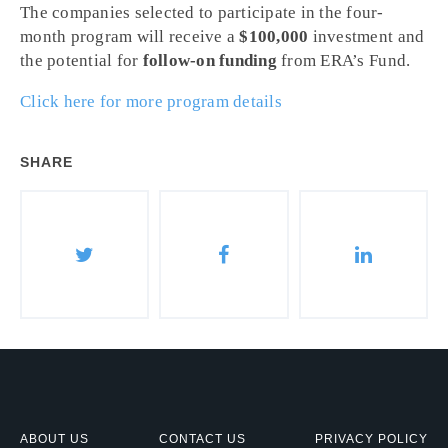
The companies selected to participate in the four-
month program will receive a
$100,000
investment and
the potential for
follow-on funding
from ERA’s Fund.
Click here for more program details
SHARE
ABOUT US
CONTACT US
PRIVACY POLICY