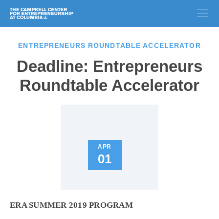
ENTREPRENEURS ROUNDTABLE ACCELERATOR
Deadline: Entrepreneurs
Roundtable Accelerator
APR
01
ERA SUMMER 2019 PROGRAM