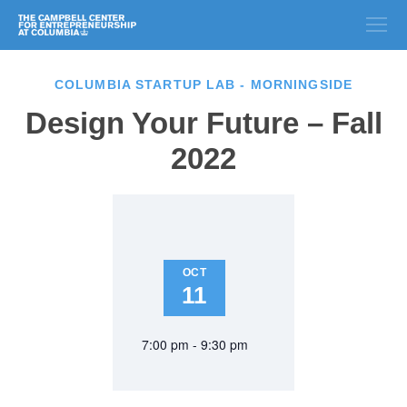
COLUMBIA STARTUP LAB - MORNINGSIDE
Design Your Future – Fall
2022
OCT
11
7:00 pm - 9:30 pm