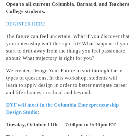
Open to all current Columbia, Barnard, and Teachers
College students.
REGISTER HERE
The future can feel uncertain. What if you discover that
your internship isn’t the right fit? What happens if you
start to drift away from the things you feel passionate
about? What trajectory is right for you?
We created Design Your Future to sort through these
types of questions. In this workshop, students will
learn to apply design in order to better navigate career
and life choices in school and beyond.
DYF will meet in the Columbia Entrepreneurship
Design Studio
:
Tuesday, October 11th — 7:00pm to 9:30pm ET.