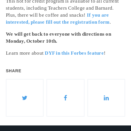
This not for credit program is available to all current
students, including Teachers College and Barnard.
Plus, there will be coffee and snacks!
If you are
interested, please fill out the registration form
.
We will get back to everyone with directions on
Monday, October 10th.
Learn more about
DYF in this Forbes feature
!
SHARE