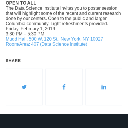
OPEN TO ALL
The Data Science Institute invites you to poster session
that will highlight some of the recent and current research
done by our centers. Open to the public and larger
Columbia community. Light refreshments provided.
Friday, February 1, 2019
3:30 PM
–
5:30 PM
Mudd Hall, 500 W. 120 St., New York, NY 10027
Room/Area: 407 (Data Science Institute)
SHARE