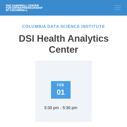
COLUMBIA DATA SCIENCE INSTITUTE
DSI Health Analytics
Center
FEB
01
3:30 pm - 5:30 pm