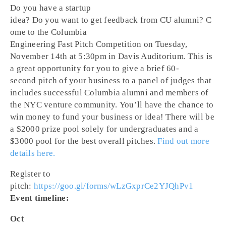
Do you have a startup
idea? Do you want to get feedback from CU alumni? C
ome to the Columbia
Engineering Fast Pitch Competition on Tuesday,
November 14th at 5:30pm in Davis Auditorium. This is
a great opportunity for you to give a brief 60-
second pitch of your business to a panel of judges that
includes successful Columbia alumni and members of
the NYC venture community. You’ll have the chance to
win money to fund your business or idea! There will be
a $2000 prize pool solely for undergraduates and a
$3000 pool for the best overall pitches.
Find out more
details here.
Register to
pitch:
https://goo.gl/forms/wLzGxprCe2YJQhPv1
Event timeline:
Oct