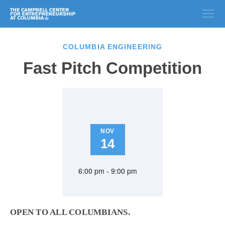
COLUMBIA ENGINEERING
Fast Pitch Competition
NOV
14
6:00 pm - 9:00 pm
OPEN TO ALL COLUMBIANS.