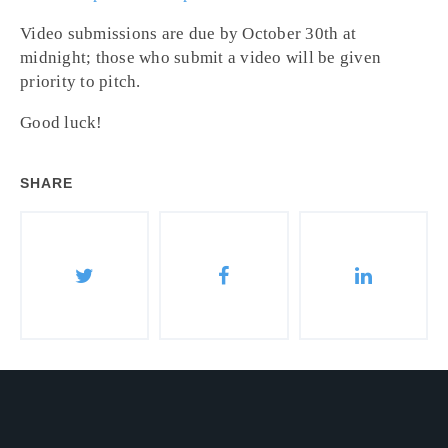
Video submissions are due by
October 30th at
midnight
; those who submit a video will be given
priority to pitch.
Good luck!
SHARE