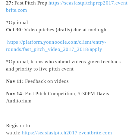
27
: Fast Pitch Prep
https://seasfastpitchprep2017.event
brite.com
*Optional
Oct 30
: Video pitches (drafts) due at
midnight
​
https://platform.younoodle.com/client/entry-
rounds/fast_pitch_video_2017_2018/apply
*Optional, teams who submit videos given feedback
and priority to live pitch event
Nov 11:
Feedback on videos
Nov 14
: Fast Pitch Competition,
5:30PM
Davis
Auditorium​
Register to
watch:
https://seasfastpitch2017.eventbrite.com