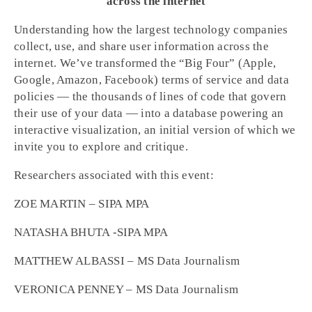
across the internet
Understanding how the largest technology companies
collect, use, and share user information across the
internet. We’ve transformed the “Big Four” (Apple,
Google, Amazon, Facebook) terms of service and data
policies — the thousands of lines of code that govern
their use of your data — into a database powering an
interactive visualization, an initial version of which we
invite you to explore and critique.
Researchers associated with this event:
ZOE MARTIN – SIPA MPA
NATASHA BHUTA -SIPA MPA
MATTHEW ALBASSI – MS Data Journalism
VERONICA PENNEY – MS Data Journalism