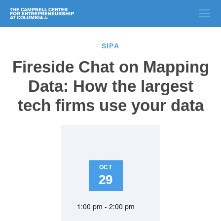
SIPA
Fireside Chat on Mapping
Data: How the largest
tech firms use your data
OCT
29
1:00 pm - 2:00 pm