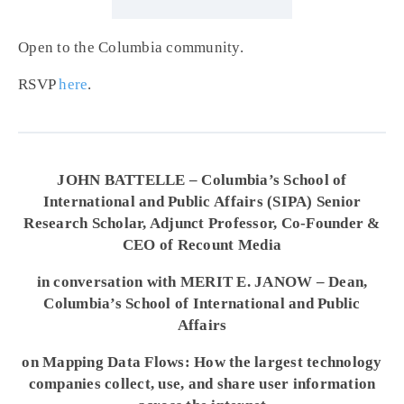
Open to the Columbia community.
RSVP
here
.
JOHN BATTELLE – Columbia’s School of
International and Public Affairs (SIPA) Senior
Research Scholar, Adjunct Professor, Co-Founder &
CEO of Recount Media
in conversation with MERIT E. JANOW – Dean,
Columbia’s School of International and Public
Affairs
on Mapping Data Flows: How the largest technology
companies collect, use, and share user information