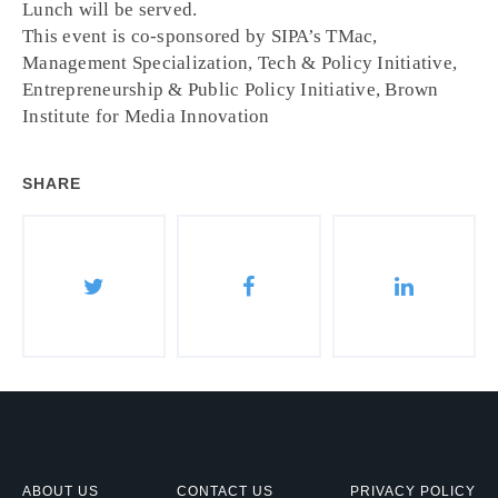
Lunch will be served.
This event is co-sponsored by SIPA’s TMac,
Management Specialization, Tech & Policy Initiative,
Entrepreneurship & Public Policy Initiative, Brown
Institute for Media Innovation
SHARE
ABOUT US
CONTACT US
PRIVACY POLICY