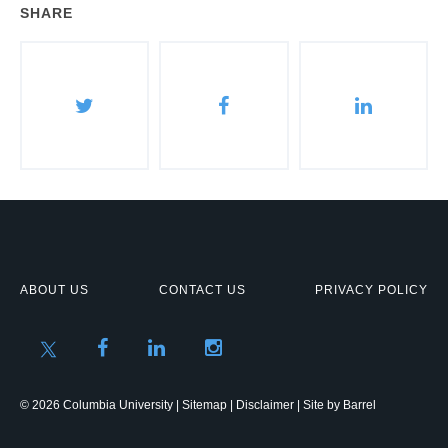
SHARE
ABOUT US
CONTACT US
PRIVACY POLICY
© 2026 Columbia University |
Sitemap
|
Disclaimer
| Site by
Barrel