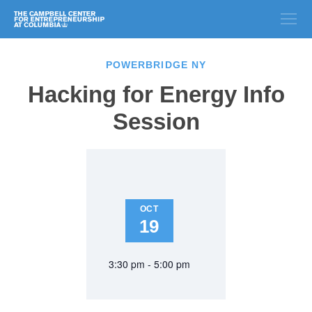
POWERBRIDGE NY
Hacking for Energy Info
Session
OCT
19
3:30 pm - 5:00 pm