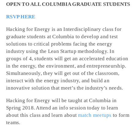
OPEN TO ALL COLUMBIA GRADUATE STUDENTS
RSVP HERE
Hacking for Energy is an Interdisciplinary class for
graduate students at Columbia to develop and test
solutions to critical problems facing the energy
industry using the Lean Startup methodology. In
groups of 4, students will get an accelerated education
in the energy, the environment, and entrepreneurship.
Simultaneously, they will get out of the classroom,
interact with the energy industry, and build an
innovative solution that meet’s the industry’s needs.
Hacking for Energy will be taught at Columbia in
Spring 2018. Attend an info session today to learn
about this class and learn about
match meetups
to form
teams.