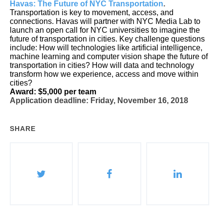
Havas: The Future of NYC Transportation
.
Transportation is key to movement, access, and
connections.
Havas will partner with NYC Media Lab to
launch an open call for NYC universities to imagine the
future of transportation in cities.
Key challenge questions
include:
How will technologies like artificial intelligence,
machine learning and computer vision shape the future of
transportation in cities? How will data and technology
transform how we experience, access and move within
cities?
Award: $5,000 per team
Application deadline: Friday, November 16, 2018
SHARE