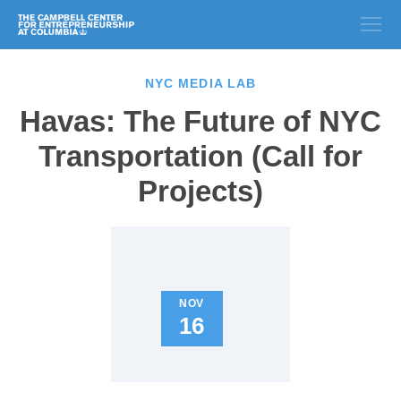
NYC MEDIA LAB
Havas: The Future of NYC
Transportation (Call for
Projects)
NOV
16