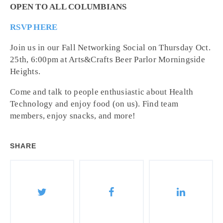
OPEN TO ALL COLUMBIANS
RSVP HERE
Join us in our Fall Networking Social on Thursday Oct.
25th, 6:00pm at Arts&Crafts Beer Parlor Morningside
Heights.
Come and talk to people enthusiastic about Health
Technology and enjoy food (on us). Find team
members, enjoy snacks, and more!
SHARE