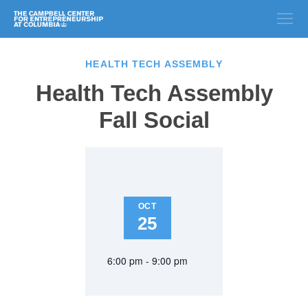
HEALTH TECH ASSEMBLY
Health Tech Assembly
Fall Social
OCT
25
6:00 pm - 9:00 pm