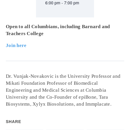
6:00 pm - 7:00 pm
Open to all Columbians, including Barnard and
Teachers College
Join here
Dr. Vunjak-Novakovic is the University Professor and
Mikati Foundation Professor of Biomedical
Engineering and Medical Sciences at Columbia
University and the Co-Founder of epiBone, Tara
Biosystems, Xylyx Biosolutions, and Immplacate.
SHARE