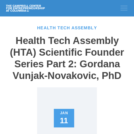
HEALTH TECH ASSEMBLY
Health Tech Assembly
(HTA) Scientific Founder
Series Part 2: Gordana
Vunjak-Novakovic, PhD
JAN
11