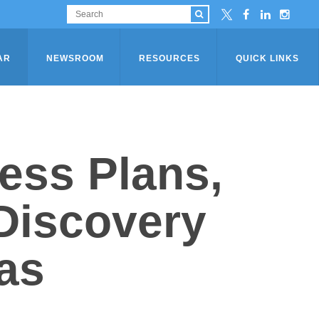
AR
NEWSROOM
RESOURCES
QUICK LINKS
ess Plans,
Discovery
as