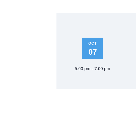
OCT
07
5:00 pm - 7:00 pm