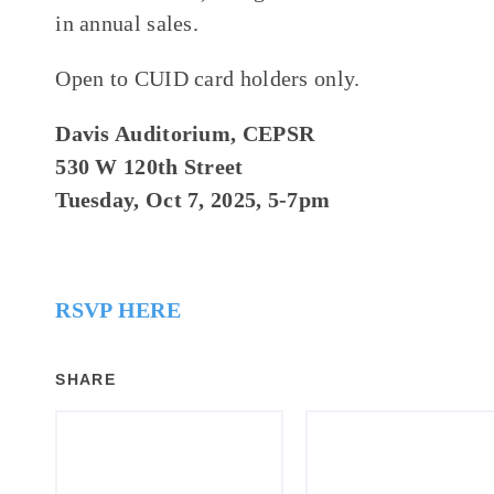
in annual sales.
Open to CUID card holders only.
Davis Auditorium, CEPSR
530 W 120th Street
Tuesday, Oct 7, 2025, 5-7pm
RSVP HERE
SHARE