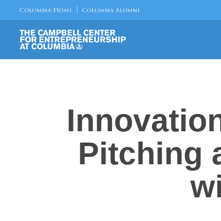
Innovatio
Pitching
w