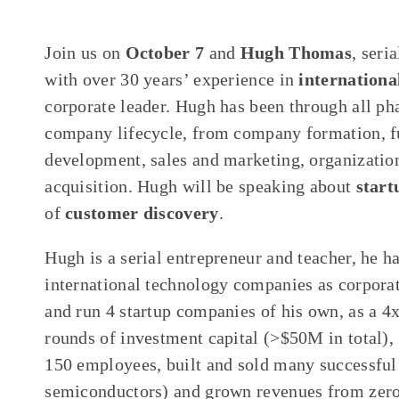
Join us on
October 7
and
Hugh Thomas
, seri
with over 30 years’ experience in
internationa
corporate leader. Hugh has been through all ph
company lifecycle, from company formation, fu
development, sales and marketing, organizati
acquisition. Hugh will be speaking about
start
of
customer discovery
.
Hugh is a serial entrepreneur and teacher, he h
international technology companies as corpora
and run 4 startup companies of his own, as a 4
rounds of investment capital (>$50M in total),
150 employees, built and sold many successful
semiconductors) and grown revenues from zero t