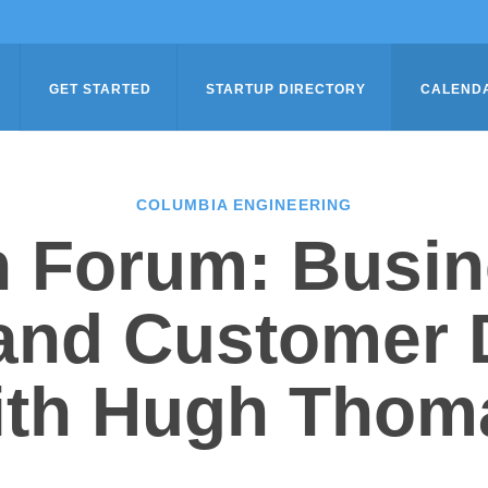
GET STARTED
STARTUP DIRECTORY
CALEND
COLUMBIA ENGINEERING
n Forum: Busin
 and Customer 
ith Hugh Thom