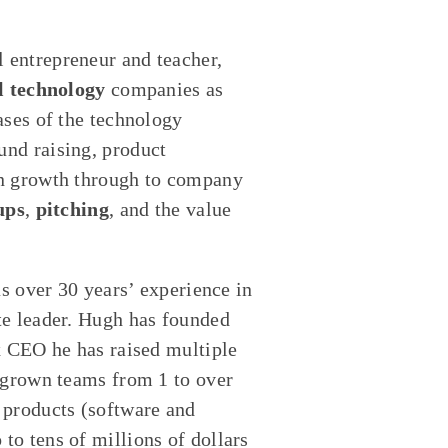
al entrepreneur and teacher,
l technology
companies as
ases of the technology
nd raising, product
on growth through to company
ups
,
pitching
, and the value
as over 30 years’ experience in
te leader. Hugh has founded
x CEO he has raised multiple
 grown teams from 1 to over
 products (software and
o tens of millions of dollars