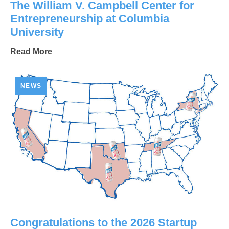
The William V. Campbell Center for
Entrepreneurship at Columbia
University
Read More
NEWS
Congratulations to the 2026 Startup