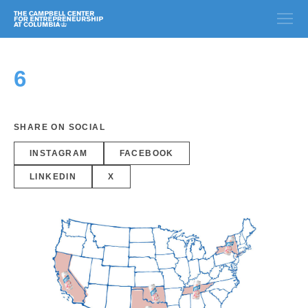
6
SHARE ON SOCIAL
INSTAGRAM
FACEBOOK
LINKEDIN
X