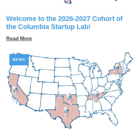
Welcome to the 2026-2027 Cohort of
the Columbia Startup Lab!
Read More
NEWS