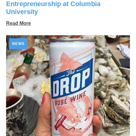
Entrepreneurship at Columbia
University
Read More
NEWS