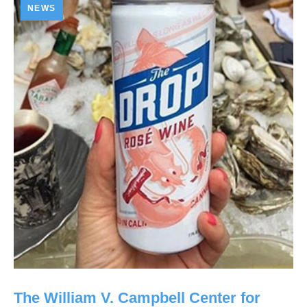
NEWS
The William V. Campbell Center for