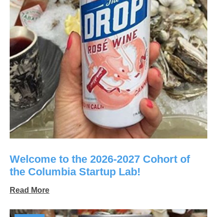
Welcome to the 2026-2027 Cohort of
the Columbia Startup Lab!
Read More