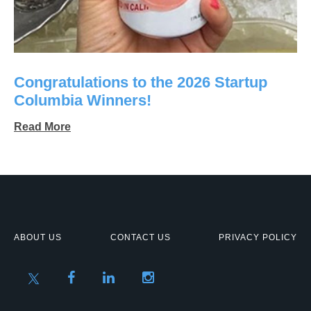
Congratulations to the 2026 Startup
Columbia Winners!
Read More
ABOUT US
CONTACT US
PRIVACY POLICY