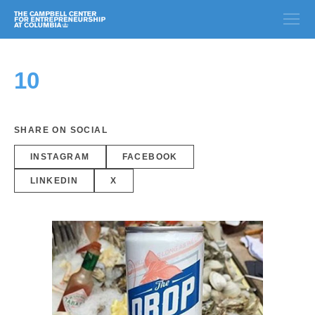
10
SHARE ON SOCIAL
INSTAGRAM
FACEBOOK
LINKEDIN
X