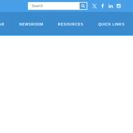
AR
NEWSROOM
RESOURCES
QUICK LINKS