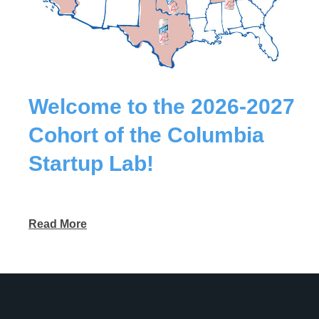
Welcome to the 2026-2027
Cohort of the Columbia
Startup Lab!
Read More