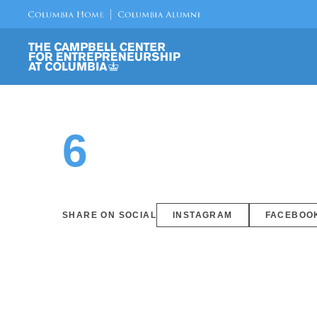
6
SHARE ON SOCIAL
INSTAGRAM
FACEBOO