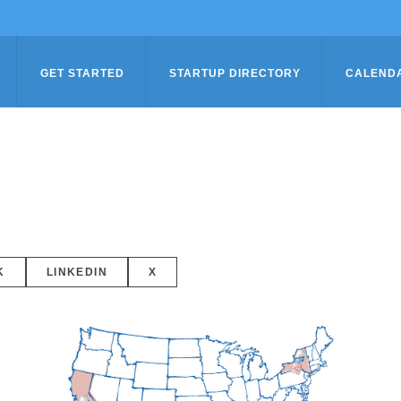
GET STARTED
STARTUP DIRECTORY
CALEND
K
LINKEDIN
X