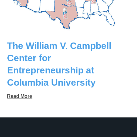
The William V. Campbell
Center for
Entrepreneurship at
Columbia University
Read More