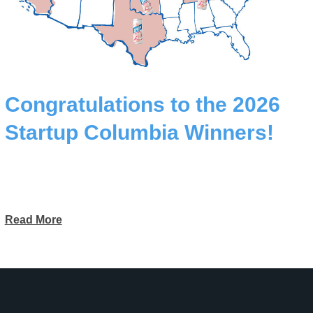
Congratulations to the 2026
Startup Columbia Winners!
Read More