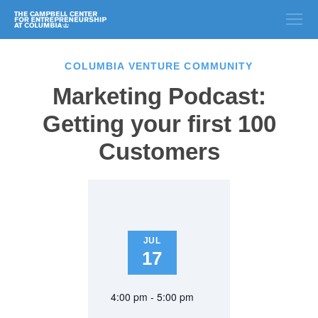
COLUMBIA VENTURE COMMUNITY
Marketing Podcast:
Getting your first 100
Customers
JUL
17
4:00 pm - 5:00 pm