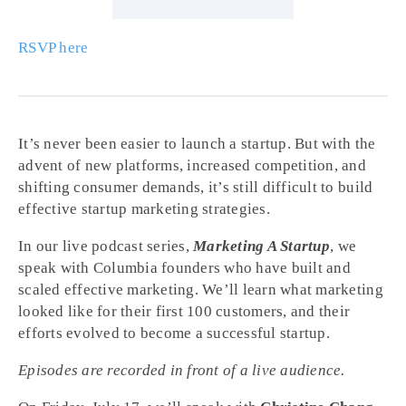
RSVP here
It’s never been easier to launch a startup. But with the
advent of new platforms, increased competition, and
shifting consumer demands, it’s still difficult to build
effective startup marketing strategies.
In our live podcast series,
Marketing A Startup
, we
speak with Columbia founders who have built and
scaled effective marketing. We’ll learn what marketing
looked like for their first 100 customers, and their
efforts evolved to become a successful startup.
Episodes are recorded in front of a live audience.