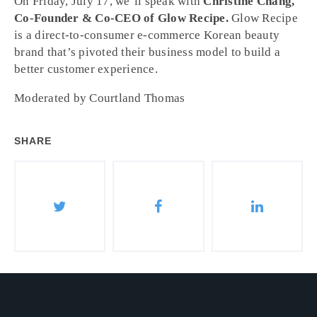
On Friday, July 17, we’ll speak with
Christine Chang,
Co-Founder & Co-CEO of Glow Recipe.
Glow Recipe
is a direct-to-consumer e-commerce Korean beauty
brand that’s pivoted their business model to build a
better customer experience.
Moderated by Courtland Thomas
SHARE