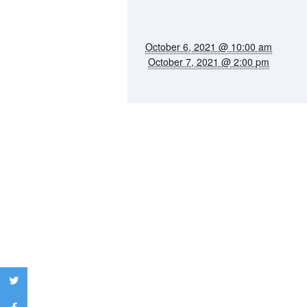
October 6, 2021 @ 10:00 am
October 7, 2021 @ 2:00 pm