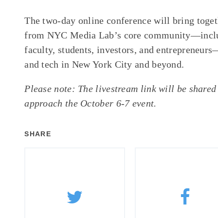
The two-day online conference will bring toget
from NYC Media Lab’s core community—includ
faculty, students, investors, and entrepreneurs
and tech in New York City and beyond.
Please note: The livestream link will be shared 
approach the October 6-7 event.
SHARE