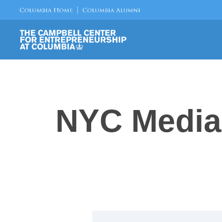
NYC Media