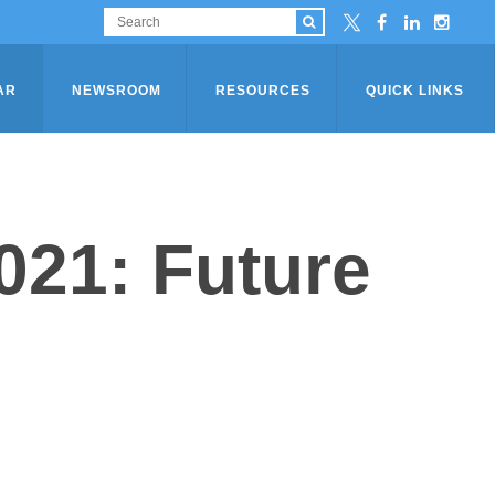
AR
NEWSROOM
RESOURCES
QUICK LINKS
21: Future