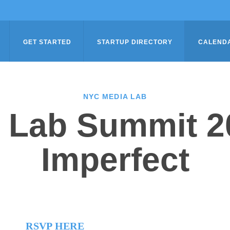
GET STARTED
STARTUP DIRECTORY
CALEND
NYC MEDIA LAB
 Lab Summit 20
Imperfect
RSVP HERE