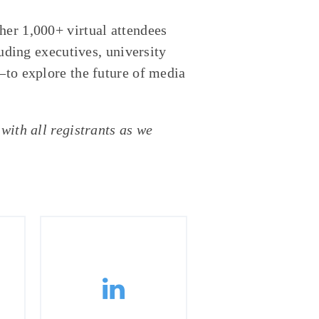
her 1,000+ virtual attendees
ing executives, university
—to explore the future of media
with all registrants as we