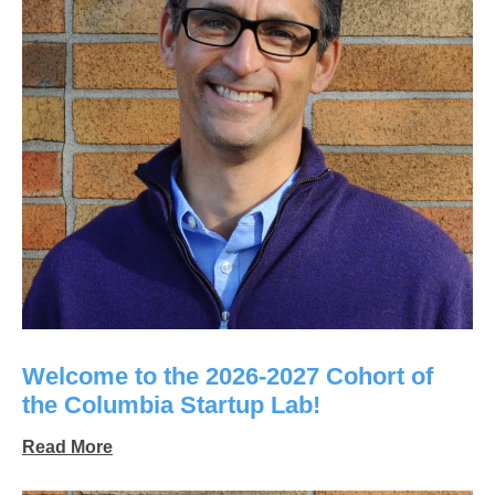
Welcome to the 2026-2027 Cohort of
the Columbia Startup Lab!
Read More