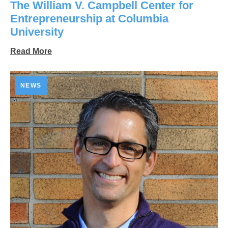
The William V. Campbell Center for
Entrepreneurship at Columbia
University
Read More
NEWS