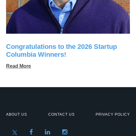
Congratulations to the 2026 Startup
Columbia Winners!
Read More
ABOUT US
CONTACT US
PRIVACY POLICY