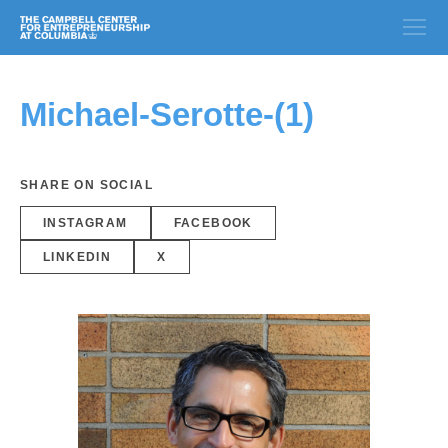
Michael-Serotte-(1)
SHARE ON SOCIAL
INSTAGRAM
FACEBOOK
LINKEDIN
X