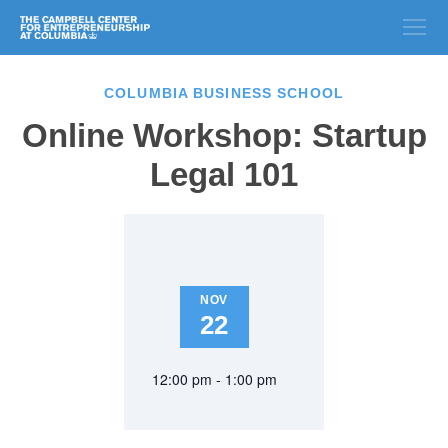
COLUMBIA BUSINESS SCHOOL
Online Workshop: Startup
Legal 101
NOV
22
12:00 pm - 1:00 pm