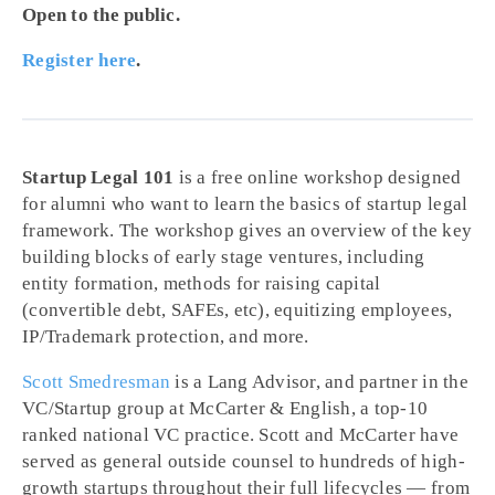
Open to the public.
Register here
.
Startup Legal 101
is a free online workshop designed
for alumni who want to learn the basics of startup legal
framework. The workshop gives an overview of the key
building blocks of early stage ventures, including
entity formation, methods for raising capital
(convertible debt, SAFEs, etc), equitizing employees,
IP/Trademark protection, and more.
Scott Smedresman
is a Lang Advisor, and partner in the
VC/Startup group at McCarter & English, a top-10
ranked national VC practice. Scott and McCarter have
served as general outside counsel to hundreds of high-
growth startups throughout their full lifecycles — from