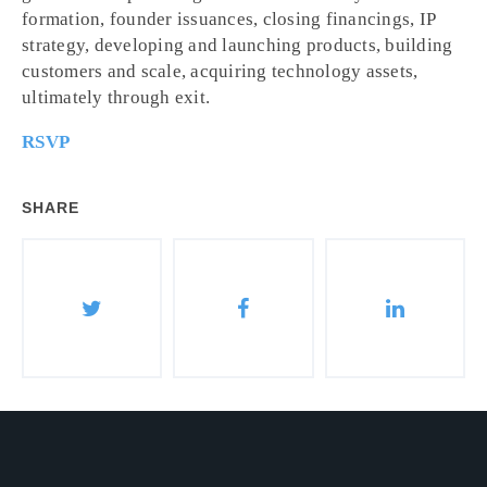
formation, founder issuances, closing financings, IP
strategy, developing and launching products, building
customers and scale, acquiring technology assets,
ultimately through exit.
RSVP
SHARE