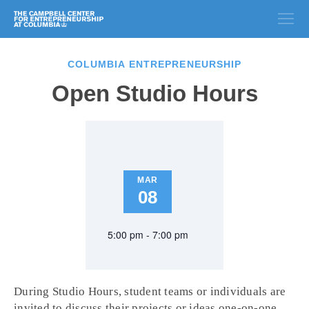
COLUMBIA ENTREPRENEURSHIP
Open Studio Hours
MAR
08
5:00 pm - 7:00 pm
During Studio Hours, student teams or individuals are
invited to discuss their projects or ideas one-on-one