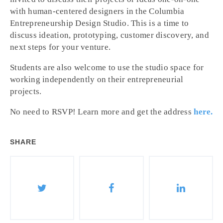
with human-centered designers in the Columbia
Entrepreneurship Design Studio. This is a time to
discuss ideation, prototyping, customer discovery, and
next steps for your venture.
Students are also welcome to use the studio space for
working independently on their entrepreneurial
projects.
No need to RSVP! Learn more and get the address
here.
SHARE