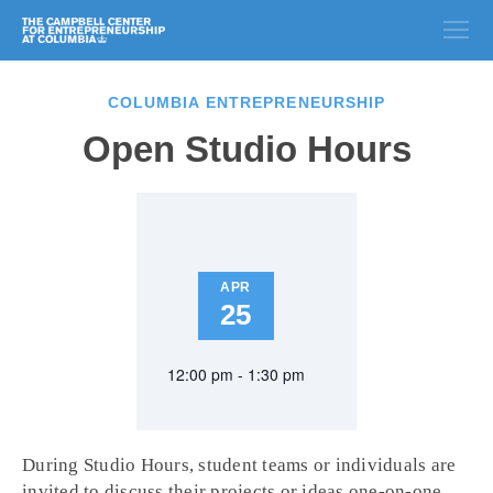
COLUMBIA ENTREPRENEURSHIP
Open Studio Hours
APR
25
12:00 pm - 1:30 pm
During Studio Hours, student teams or individuals are
invited to discuss their projects or ideas one-on-one