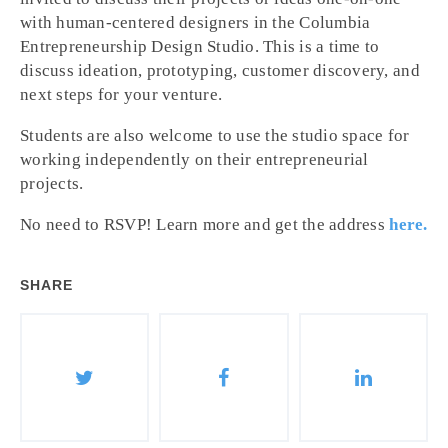
with human-centered designers in the Columbia
Entrepreneurship Design Studio. This is a time to
discuss ideation, prototyping, customer discovery, and
next steps for your venture.
Students are also welcome to use the studio space for
working independently on their entrepreneurial
projects.
No need to RSVP! Learn more and get the address
here.
SHARE