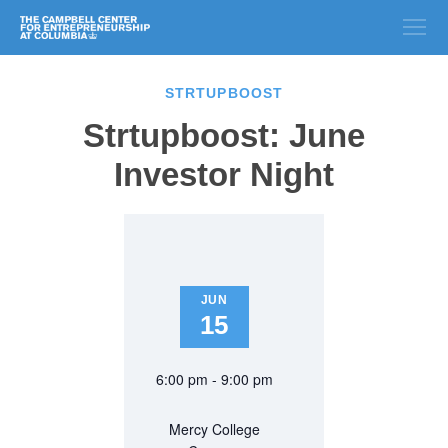
STRTUPBOOST
Strtupboost: June
Investor Night
JUN
15
6:00 pm - 9:00 pm
Mercy College