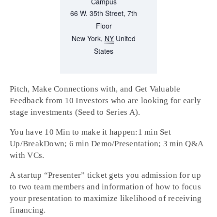
Campus
66 W. 35th Street, 7th
Floor
New York
,
NY
United
States
Pitch, Make Connections with, and Get Valuable
Feedback from 10 Investors who are looking for early
stage investments (Seed to Series A).
You have 10 Min to make it happen:1 min Set
Up/BreakDown; 6 min Demo/Presentation; 3 min Q&A
with VCs.
A startup “Presenter” ticket gets you admission for up
to two team members and information of how to focus
your presentation to maximize likelihood of receiving
financing.