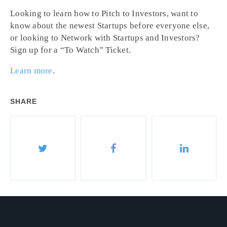
Looking to learn how to Pitch to Investors, want to
know about the newest Startups before everyone else,
or looking to Network with Startups and Investors?
Sign up for a “To Watch” Ticket.
Learn more
.
SHARE