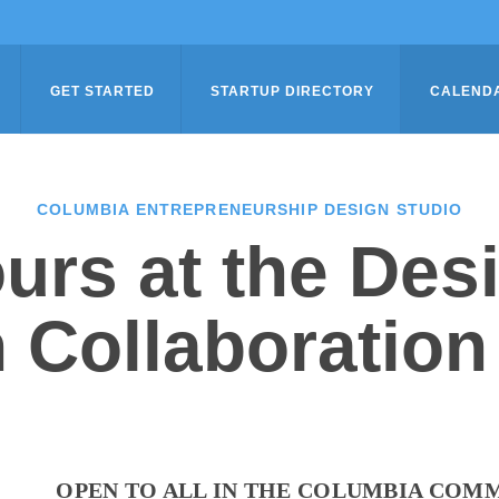
GET STARTED
STARTUP DIRECTORY
CALEND
COLUMBIA ENTREPRENEURSHIP DESIGN STUDIO
urs at the Des
 Collaboration
OPEN TO ALL IN THE COLUMBIA COM