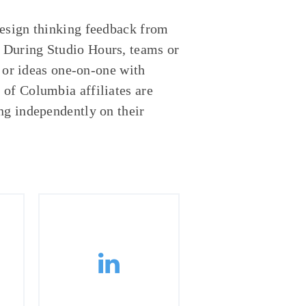
design thinking feedback from
 During Studio Hours, teams or
s or ideas one-on-one with
of Columbia affiliates are
ng independently on their