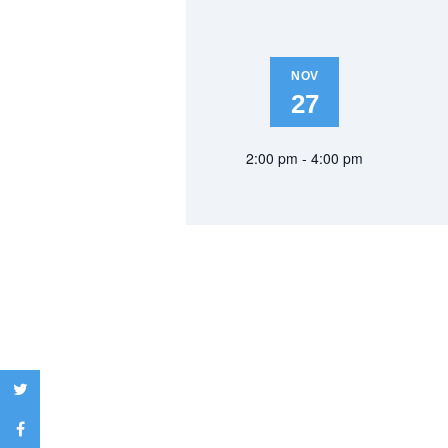
NOV
27
2:00 pm - 4:00 pm