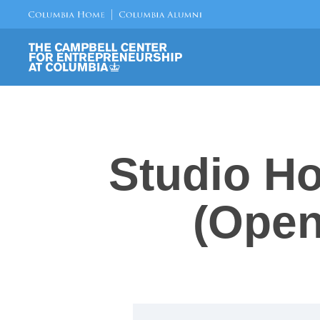
Studio Ho
(Open