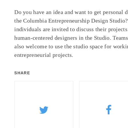
Do you have an idea and want to get personal 
the Columbia Entrepreneurship Design Studio?
individuals are invited to discuss their project
human-centered designers in the Studio. Teams 
also welcome to use the studio space for worki
entrepreneurial projects.
SHARE