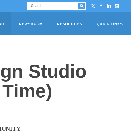
AR
NEWSROOM
RESOURCES
QUICK LINKS
ign Studio
 Time)
MUNITY