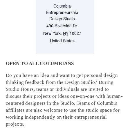
Columbia
Entrepreneurship
Design Studio
490 Riverside Dr.
New York
,
NY
10027
United States
OPEN TO ALL COLUMBIANS
Do you have an idea and want to get personal design
thinking feedback from the Design Studio? During
Studio Hours, teams or individuals are invited to
discuss their projects or ideas one-on-one with human-
centered designers in the Studio. Teams of Columbia
affiliates are also welcome to use the studio space for
working independently on their entrepreneurial
projects.