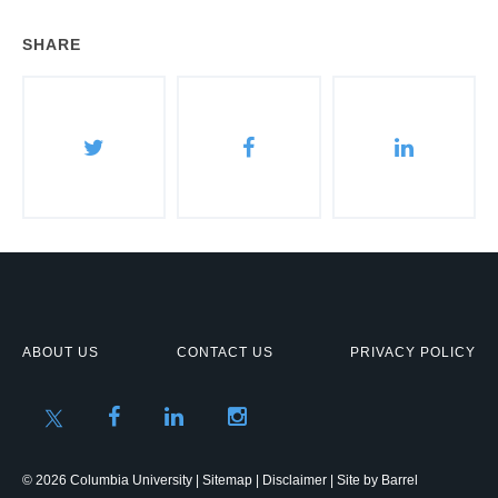
SHARE
ABOUT US
CONTACT US
PRIVACY POLICY
© 2026 Columbia University |
Sitemap
|
Disclaimer
| Site by
Barrel