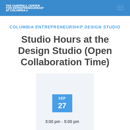
COLUMBIA ENTREPRENEURSHIP DESIGN STUDIO
Studio Hours at the
Design Studio (Open
Collaboration Time)
SEP
27
3:00 pm - 5:00 pm