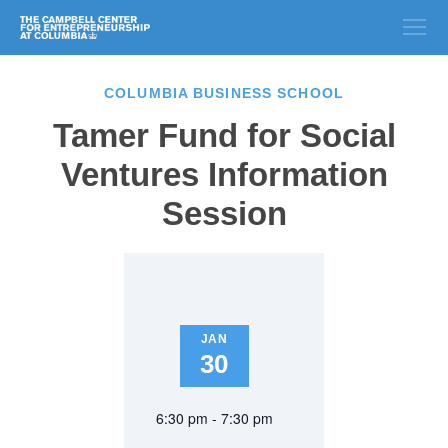
COLUMBIA BUSINESS SCHOOL
Tamer Fund for Social
Ventures Information
Session
JAN
30
6:30 pm - 7:30 pm