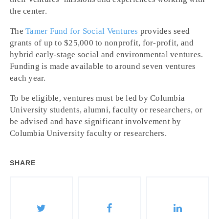
the center.
The
Tamer Fund for Social Ventures
provides seed
grants of up to $25,000 to nonprofit, for-profit, and
hybrid early-stage social and environmental ventures.
Funding is made available to around seven ventures
each year.
To be eligible, ventures must be led by Columbia
University students, alumni, faculty or researchers, or
be advised and have significant involvement by
Columbia University faculty or researchers.
SHARE