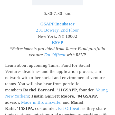
6:30-7:30 p.m.
GSAPP Incubator
231 Bowery, 2nd Floor
New York, NY 10002
RSVP
*Refreshments provided from Tamer Fund portfolio
venture
Eat Offbeat
with RSVP
Learn about upcoming Tamer Fund for Social
Ventures deadlines and the application process, and
network with other social and environmental venture
teams. You will also hear from portfolio
members
Rachel Barnard, ’11GSAPP
, founder,
Young
New Yorkers
;
Justin Garrett Moore, ’04GSAPP
,
advisor,
Made in Brownsville
; and
Manal
Kahi, ’15SIPA
, co-founder,
Eat Offbeat
, as they share
their ventures’ missions and experiences working with