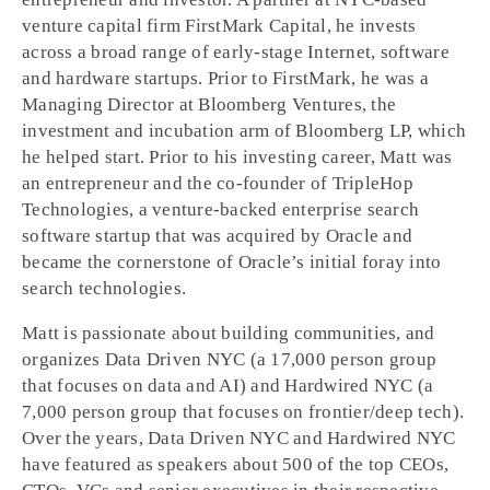
venture capital firm FirstMark Capital, he invests
across a broad range of early-stage Internet, software
and hardware startups. Prior to FirstMark, he was a
Managing Director at Bloomberg Ventures, the
investment and incubation arm of Bloomberg LP, which
he helped start. Prior to his investing career, Matt was
an entrepreneur and the co-founder of TripleHop
Technologies, a venture-backed enterprise search
software startup that was acquired by Oracle and
became the cornerstone of Oracle’s initial foray into
search technologies.
Matt is passionate about building communities, and
organizes Data Driven NYC (a 17,000 person group
that focuses on data and AI) and Hardwired NYC (a
7,000 person group that focuses on frontier/deep tech).
Over the years, Data Driven NYC and Hardwired NYC
have featured as speakers about 500 of the top CEOs,