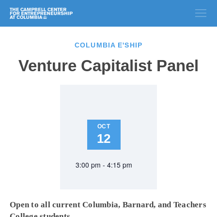
COLUMBIA E'SHIP
Venture Capitalist Panel
OCT
12
3:00 pm - 4:15 pm
Open to all current Columbia, Barnard, and Teachers
College students.