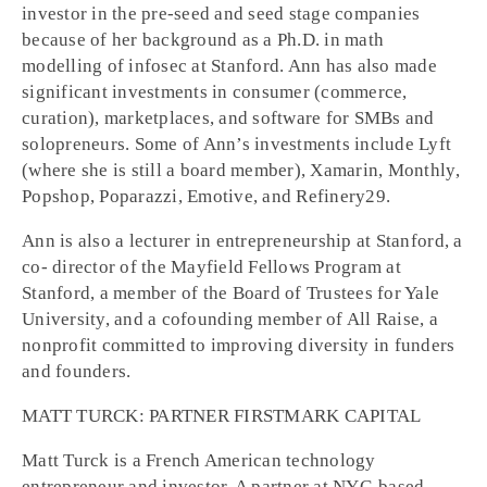
investor in the pre-seed and seed stage companies
because of her background as a Ph.D. in math
modelling of infosec at Stanford. Ann has also made
significant investments in consumer (commerce,
curation), marketplaces, and software for SMBs and
solopreneurs. Some of Ann’s investments include Lyft
(where she is still a board member), Xamarin, Monthly,
Popshop, Poparazzi, Emotive, and Refinery29.
Ann is also a lecturer in entrepreneurship at Stanford, a
co- director of the Mayfield Fellows Program at
Stanford, a member of the Board of Trustees for Yale
University, and a cofounding member of All Raise, a
nonprofit committed to improving diversity in funders
and founders.
MATT TURCK: PARTNER FIRSTMARK CAPITAL
Matt Turck is a French American technology
entrepreneur and investor. A partner at NYC-based