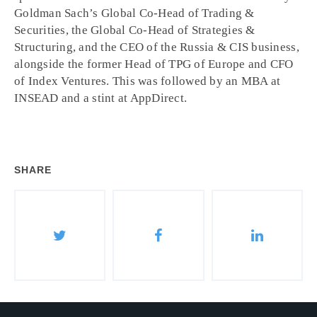
Goldman Sach’s Global Co-Head of Trading &
Securities, the Global Co-Head of Strategies &
Structuring, and the CEO of the Russia & CIS business,
alongside the former Head of TPG of Europe and CFO
of Index Ventures. This was followed by an MBA at
INSEAD and a stint at AppDirect.
SHARE