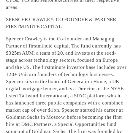
CTOs, VCs and senior executives in their respective
areas
SPENCER CRAWLEY: CO FOUNDER & PARTNER
FIRSTMINUTE CAPITAL
Spencer Crawley is the Co-founder and Managing
Partner of firstminute capital. The fund currently has
$325m AUM, a team of 20, and invests at the seed-
stage across technology sectors, focused on Europe
and the US. The firstminute investor base includes over
120+ Unicorn founders of technology businesses.
Spencer sits on the board of Generation Home, a UK
digital mortgage lender, and is a Director of the NYSE-
listed Tailwind International, a SPAC platform which
has launched three public companies with a combined
market cap of over $1bn. Spencer started his career at
Goldman Sachs in Moscow, before becoming the first
hire at DMC Partners, a Special Opportunities fund
spun out of Goldman Sachs. The firm was founded by