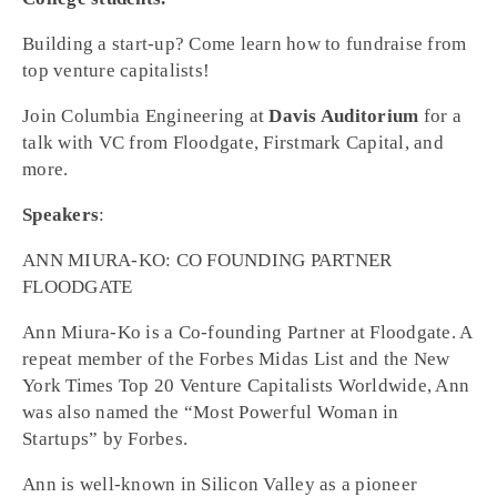
Building a start-up? Come learn how to fundraise from
top venture capitalists!
Join Columbia Engineering at
Davis Auditorium
for a
talk with VC from Floodgate, Firstmark Capital, and
more.
Speakers
:
ANN MIURA-KO: CO FOUNDING PARTNER
FLOODGATE
Ann Miura-Ko is a Co-founding Partner at Floodgate. A
repeat member of the Forbes Midas List and the New
York Times Top 20 Venture Capitalists Worldwide, Ann
was also named the “Most Powerful Woman in
Startups” by Forbes.
Ann is well-known in Silicon Valley as a pioneer