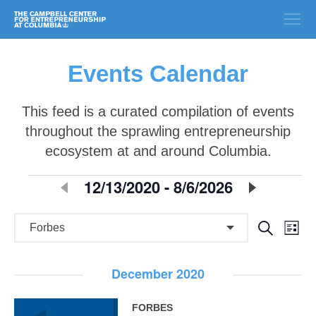
Events Calendar
This feed is a curated compilation of events
throughout the sprawling entrepreneurship
ecosystem at and around Columbia.
E
12/13/2020
 - 
8/6/2026
Select
date.
v
E
E
Search
e
List
v
v
n
e
December 2020
e
n
t
n
t
FORBES
s