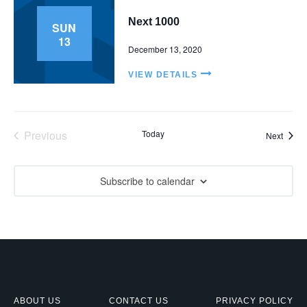
V
t
Next 1000
SUN
i
s
13
e
December 13, 2020
S
w
VIEW DETAILS
e
s
N
a
a
r
Previous
Today
Event
Next
v
Events
c
i
g
Subscribe to calendar
h
a
a
t
n
i
d
o
n
V
ABOUT US
CONTACT US
PRIVACY POLICY