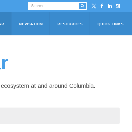
AR
NEWSROOM
RESOURCES
QUICK LINKS
r
ip ecosystem at and around Columbia.