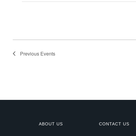
E
v
e
n
Previous
Events
t
s
ABOUT US
CONTACT US