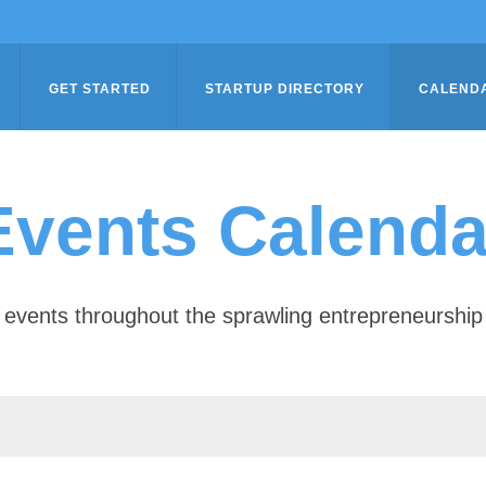
GET STARTED
STARTUP DIRECTORY
CALEND
Events Calenda
of events throughout the sprawling entrepreneursh