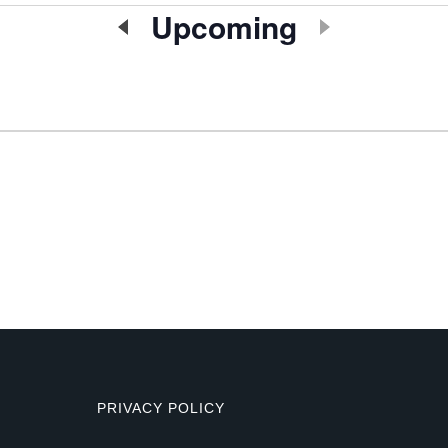
Upcoming
Select
date.
PRIVACY POLICY