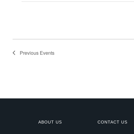
E
v
e
n
Previous
Events
t
s
ABOUT US
CONTACT US