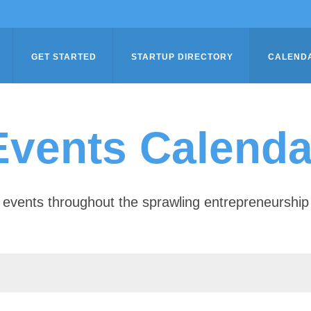
GET STARTED
STARTUP DIRECTORY
CALEND
Events Calenda
of events throughout the sprawling entrepreneursh