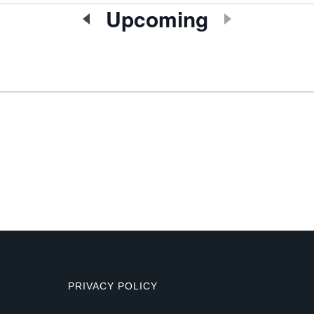
Upcoming
Select
date.
PRIVACY POLICY