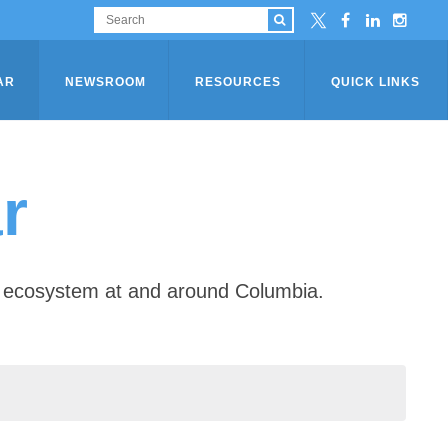
AR
NEWSROOM
RESOURCES
QUICK LINKS
r
ip ecosystem at and around Columbia.