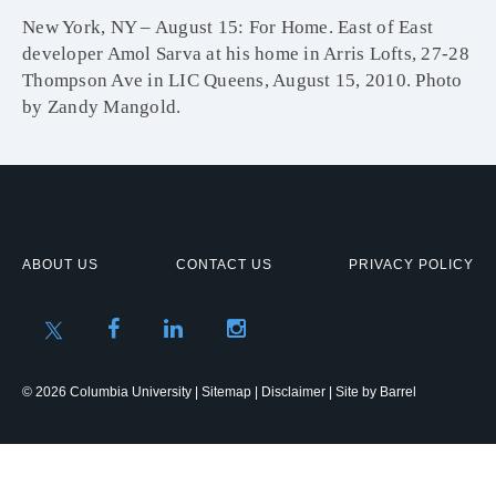
New York, NY – August 15: For Home. East of East
developer Amol Sarva at his home in Arris Lofts, 27-28
Thompson Ave in LIC Queens, August 15, 2010. Photo
by Zandy Mangold.
ABOUT US
CONTACT US
PRIVACY POLICY
© 2026 Columbia University |
Sitemap
|
Disclaimer
| Site by
Barrel