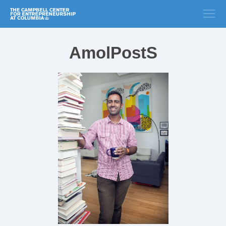
AmolPostS