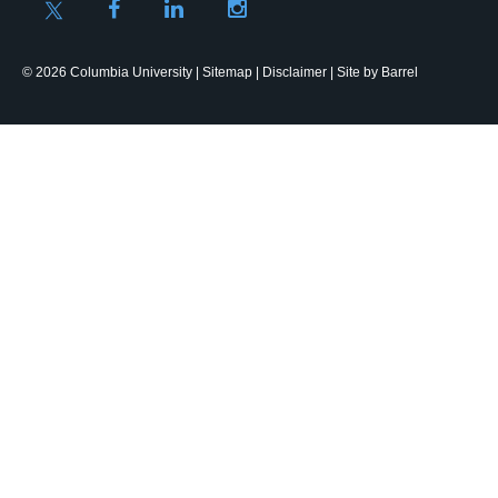
© 2026 Columbia University |
Sitemap
|
Disclaimer
| Site by
Barrel