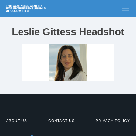
Leslie Gittess Headshot
ABOUT US
CONTACT US
PRIVACY POLICY