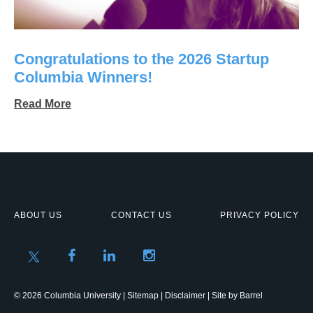
Congratulations to the 2026 Startup
Columbia Winners!
Read More
ABOUT US
CONTACT US
PRIVACY POLICY
© 2026 Columbia University |
Sitemap
|
Disclaimer
| Site by
Barrel