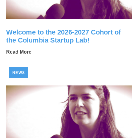
Welcome to the 2026-2027 Cohort of
the Columbia Startup Lab!
Read More
NEWS