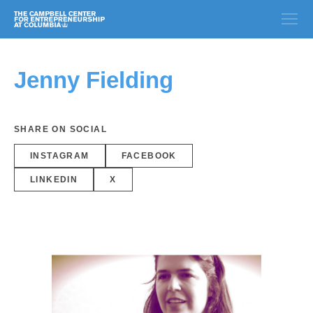
Jenny Fielding
SHARE ON SOCIAL
INSTAGRAM
FACEBOOK
LINKEDIN
X