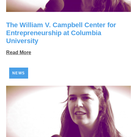
The William V. Campbell Center for
Entrepreneurship at Columbia
University
Read More
NEWS