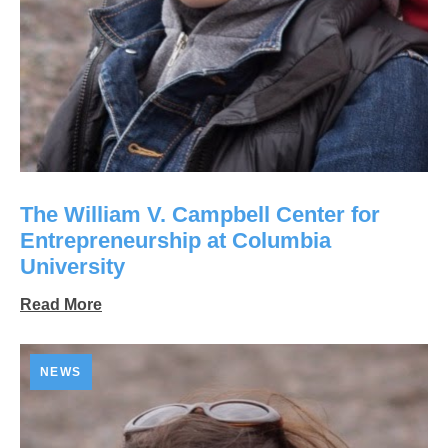
The William V. Campbell Center for
Entrepreneurship at Columbia
University
Read More
NEWS