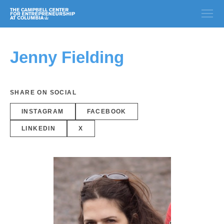
Jenny Fielding
SHARE ON SOCIAL
INSTAGRAM
FACEBOOK
LINKEDIN
X