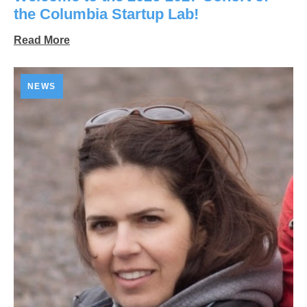
the Columbia Startup Lab!
Read More
NEWS