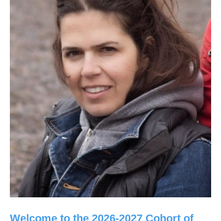
Welcome to the 2026-2027 Cohort of