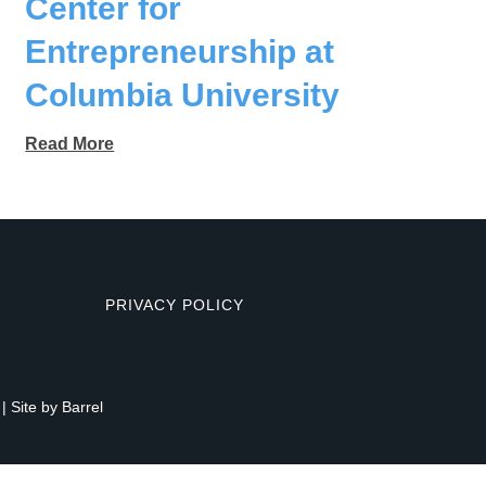
Center for
Entrepreneurship at
Columbia University
Read More
PRIVACY POLICY
| Site by
Barrel