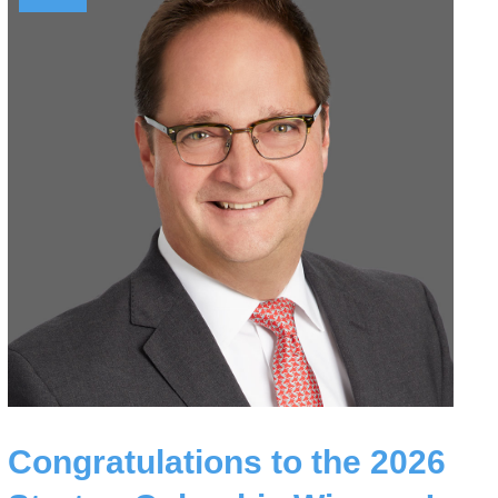
Congratulations to the 2026