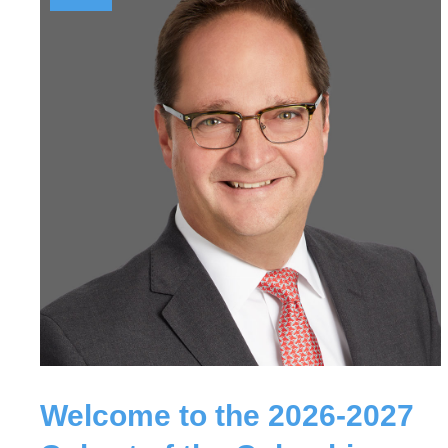
Welcome to the 2026-2027