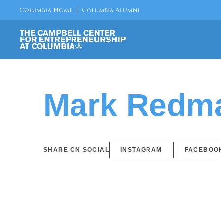
Mark Redm
SHARE ON SOCIAL
INSTAGRAM
FACEBOO