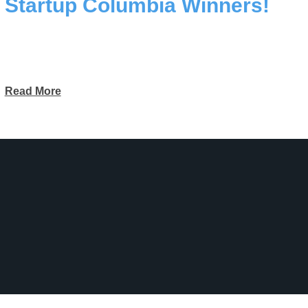
Startup Columbia Winners!
Read More