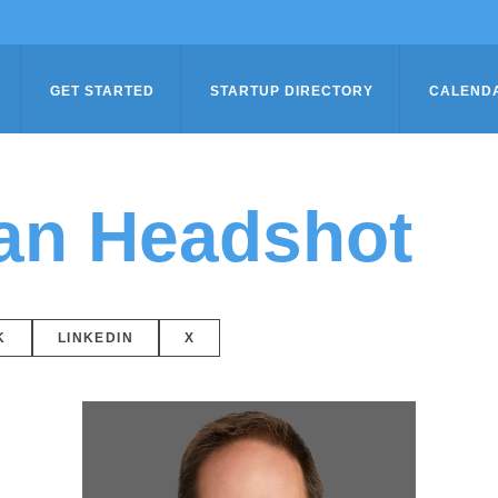
GET STARTED
STARTUP DIRECTORY
CALEND
an Headshot
K
LINKEDIN
X