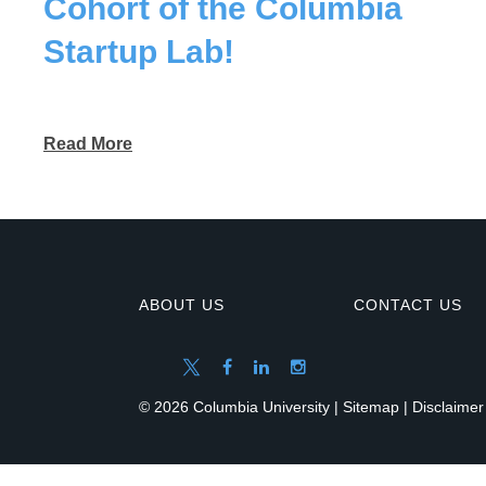
Cohort of the Columbia
Startup Lab!
Read More
ABOUT US
CONTACT US
© 2026 Columbia University |
Sitemap
|
Disclaimer