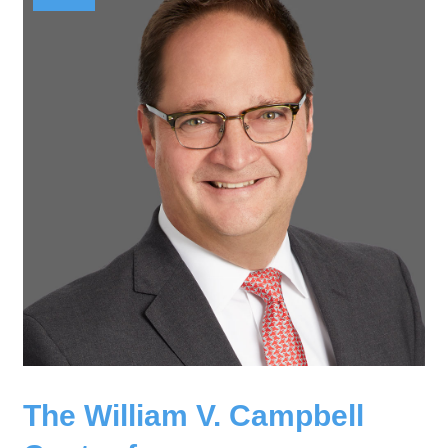
The William V. Campbell