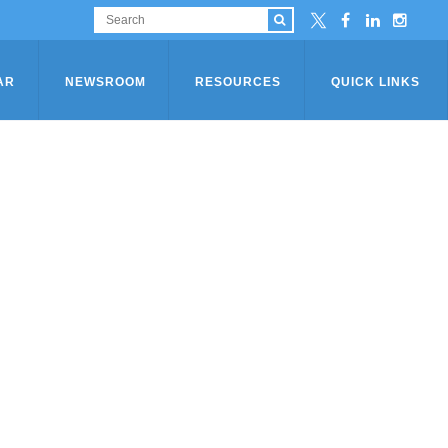
AR
NEWSROOM
RESOURCES
QUICK LINKS