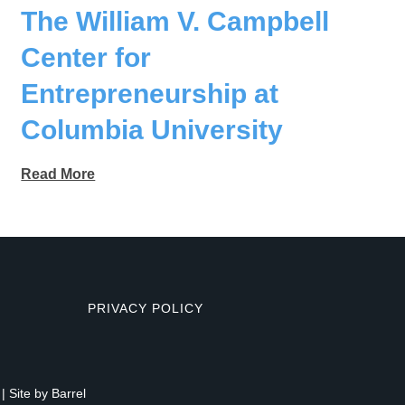
The William V. Campbell
Center for
Entrepreneurship at
Columbia University
Read More
PRIVACY POLICY
| Site by
Barrel