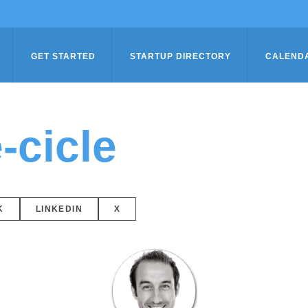
GET STARTED
STARTUP DIRECTORY
CALEND
-cicle
K
LINKEDIN
X