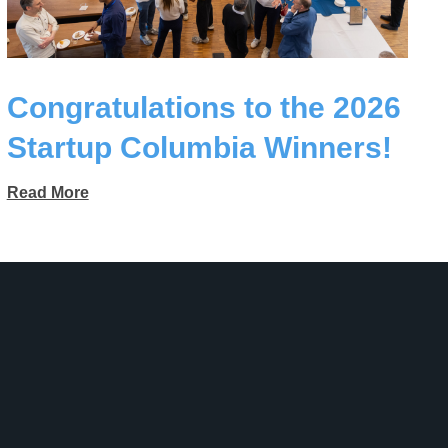
Congratulations to the 2026
Startup Columbia Winners!
Read More