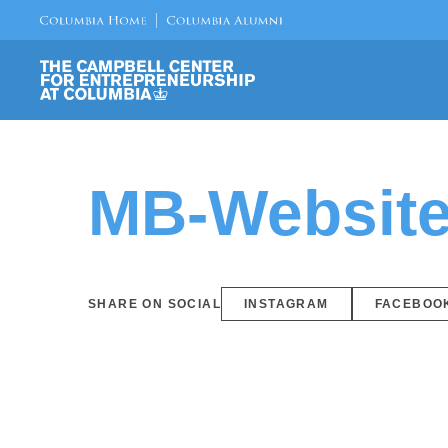
MB-Website
SHARE ON SOCIAL
INSTAGRAM
FACEBOO