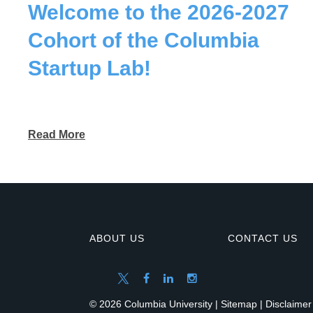
Welcome to the 2026-2027
Cohort of the Columbia
Startup Lab!
Read More
ABOUT US
CONTACT US
© 2026 Columbia University |
Sitemap
|
Disclaimer