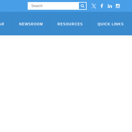
AR
NEWSROOM
RESOURCES
QUICK LINKS