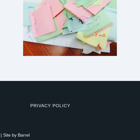
PRIVACY POLICY
| Site by
Barrel