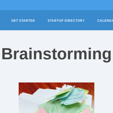
GET STARTED
STARTUP DIRECTORY
CALEND
Brainstorming