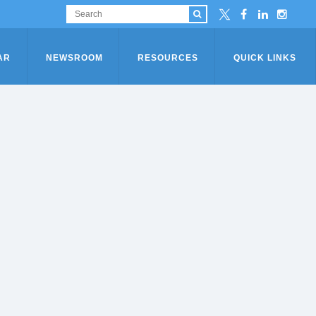
AR
NEWSROOM
RESOURCES
QUICK LINKS