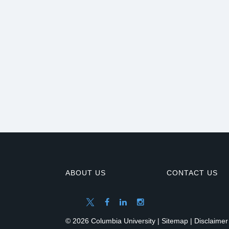
ABOUT US
CONTACT US
© 2026 Columbia University |
Sitemap
|
Disclaimer