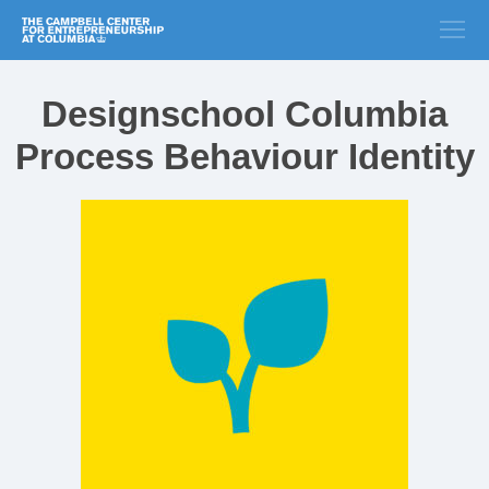
Designschool Columbia
Process Behaviour Identity