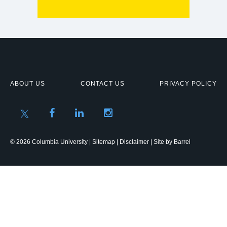
ABOUT US
CONTACT US
PRIVACY POLICY
© 2026 Columbia University |
Sitemap
|
Disclaimer
| Site by
Barrel