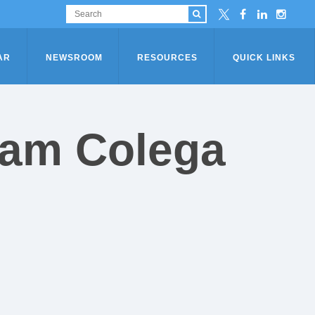
AR
NEWSROOM
RESOURCES
QUICK LINKS
eam Colega