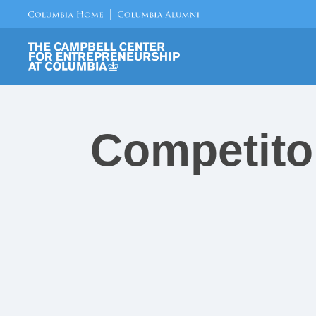
Competito