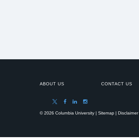
ABOUT US
CONTACT US
© 2026 Columbia University |
Sitemap
|
Disclaimer