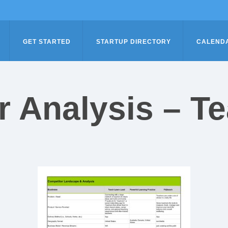
GET STARTED
STARTUP DIRECTORY
CALEND
r Analysis – T