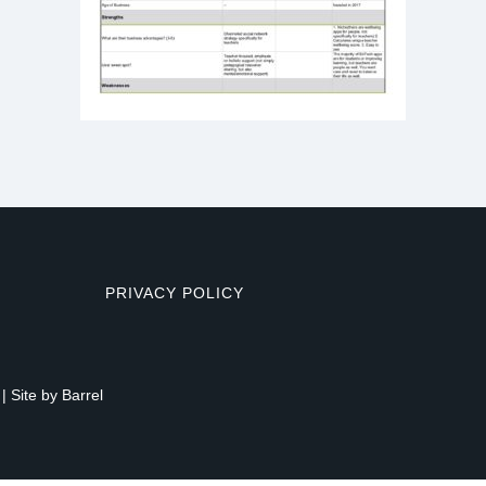
PRIVACY POLICY
| Site by
Barrel