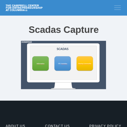
Scadas Capture
ABOUT US
CONTACT US
PRIVACY POLICY