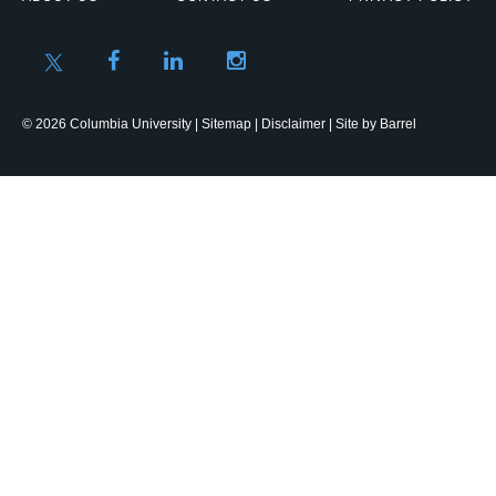
© 2026 Columbia University |
Sitemap
|
Disclaimer
| Site by
Barrel