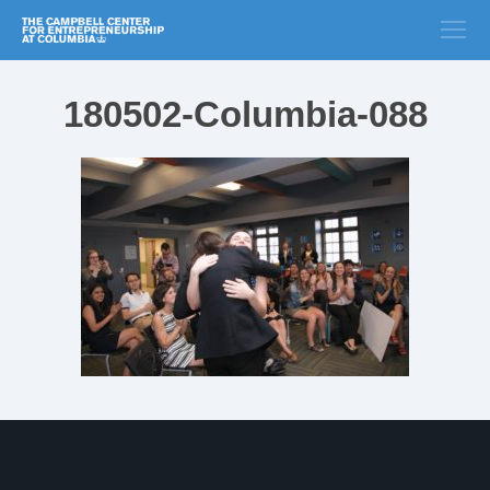
180502-Columbia-088