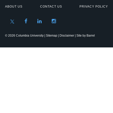
ABOUT US
CONTACT US
PRIVACY POLICY
© 2026 Columbia University |
Sitemap
|
Disclaimer
| Site by
Barrel