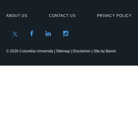
ABOUT US
CONTACT US
PRIVACY POLICY
© 2026 Columbia University |
Sitemap
|
Disclaimer
| Site by
Barrel