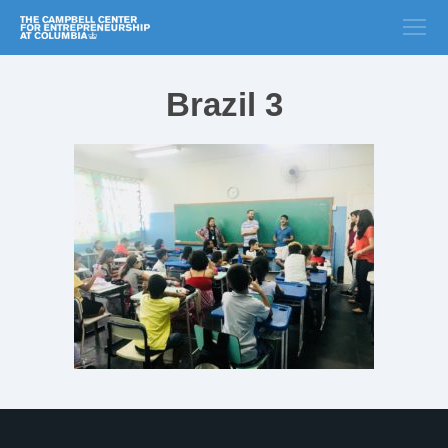
Brazil 3